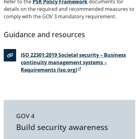
Refer to the
PSR Policy Framework
documents for
details on the required and recommended measures to
comply with the GOV 3 mandatory requirement.
Guidance and resources
ISO 22301:2019 Societal security – Business
continuity management systems –
Requirements (iso.org)
GOV 4
Build security awareness