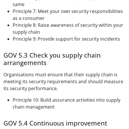
same
Principle 7: Meet your own security responsibilities
as a consumer
Principle 8: Raise awareness of security within your
supply chain
Principle 9: Provide support for security incidents
GOV 5.3 Check you supply chain
arrangements
Organisations must ensure that their supply chain is
meeting its security requirements and should measure
its security performance.
Principle 10: Build assurance activities into supply
chain management
GOV 5.4 Continuous improvement