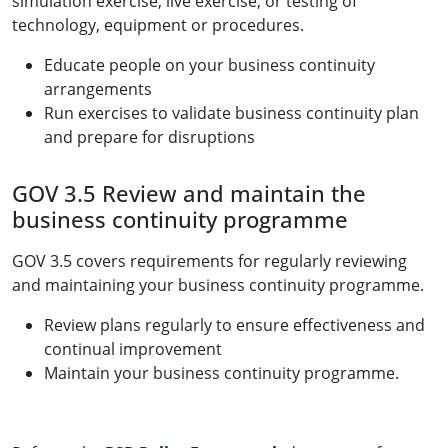
simulation exercise, live exercise, or testing of
technology, equipment or procedures.
Educate people on your business continuity
arrangements
Run exercises to validate business continuity plan
and prepare for disruptions
GOV 3.5 Review and maintain the
business continuity programme
GOV 3.5 covers requirements for regularly reviewing
and maintaining your business continuity programme.
Review plans regularly to ensure effectiveness and
continual improvement
Maintain your business continuity programme.