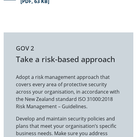
[PDF, 63 KB]
GOV 2
Take a risk-based approach
Adopt a risk management approach that
covers every area of protective security
across your organisation, in accordance with
the New Zealand standard ISO 31000:2018
Risk Management – Guidelines.
Develop and maintain security policies and
plans that meet your organisation’s specific
business needs. Make sure you address