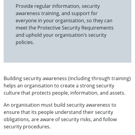
Provide regular information, security
awareness training, and support for
everyone in your organisation, so they can
meet the Protective Security Requirements
and uphold your organisation’s security
policies.
Building security awareness (including through training)
helps an organisation to create a strong security
culture that protects people, information, and assets.
An organisation must build security awareness to
ensure that its people understand their security
obligations, are aware of security risks, and follow
security procedures.