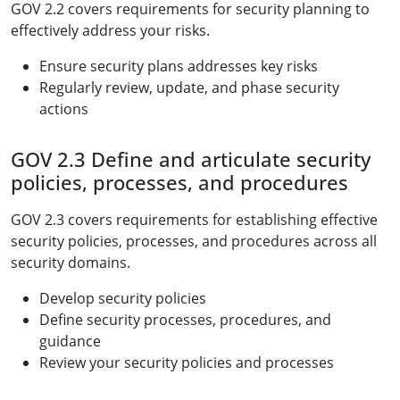
GOV 2.2 covers requirements for security planning to
effectively address your risks.
Ensure security plans addresses key risks
Regularly review, update, and phase security
actions
GOV 2.3 Define and articulate security
policies, processes, and procedures
GOV 2.3 covers requirements for establishing effective
security policies, processes, and procedures across all
security domains.
Develop security policies
Define security processes, procedures, and
guidance
Review your security policies and processes