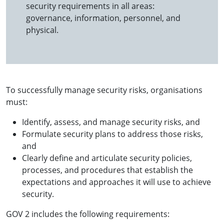
security requirements in all areas:
governance, information, personnel, and
physical.
To successfully manage security risks, organisations
must:
Identify, assess, and manage security risks, and
Formulate security plans to address those risks,
and
Clearly define and articulate security policies,
processes, and procedures that establish the
expectations and approaches it will use to achieve
security.
GOV 2 includes the following requirements: