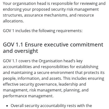
Your organisation head is responsible for reviewing and
endorsing your proposed security risk management
structures, assurance mechanisms, and resource
allocations.
GOV 1 includes the following requirements:
GOV 1.1 Ensure executive commitment
and oversight
GOV 1.1 covers the Organisation head’s key
accountabilities and responsibilities for establishing
and maintaining a secure environment that protects its
people, information, and assets. This includes ensuring
effective security governance, leadership and
management, risk management, planning, and
performance management.
Overall security accountability rests with the