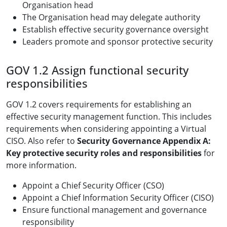
Organisation head
The Organisation head may delegate authority
Establish effective security governance oversight
Leaders promote and sponsor protective security
GOV 1.2 Assign functional security
responsibilities
GOV 1.2 covers requirements for establishing an
effective security management function. This includes
requirements when considering appointing a Virtual
CISO. Also refer to
Security Governance Appendix A:
Key protective security roles and responsibilities
for
more information.
Appoint a Chief Security Officer (CSO)
Appoint a Chief Information Security Officer (CISO)
Ensure functional management and governance
responsibility