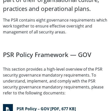
practices and operational plans.
The PSR contains eight governance requirements which
work together to ensure effective oversight and
management of all security areas.
PSR Policy Framework — GOV
This section provides a high-level overview of the PSR
security governance mandatory requirements. To
understand, implement, and comply with the PSR
security governance mandatory requirements, please
refer to the following documents:
PSR Policy – GOV [PDF, 677 KB]