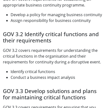
appropriate business continuity programme.
Develop a policy for managing business continuity
Assign responsibility for business continuity
GOV 3.2 Identify critical functions and
their requirements
GOV 3.2 covers requirements for understanding the
critical functions in the organisation and their
requirements for continuity during a disruptive event.
Identify critical functions
Conduct a business impact analysis
GOV 3.3 Develop solutions and plans
for maintaining critical functions
GOV 3.3 covers requirements for ensuring that you