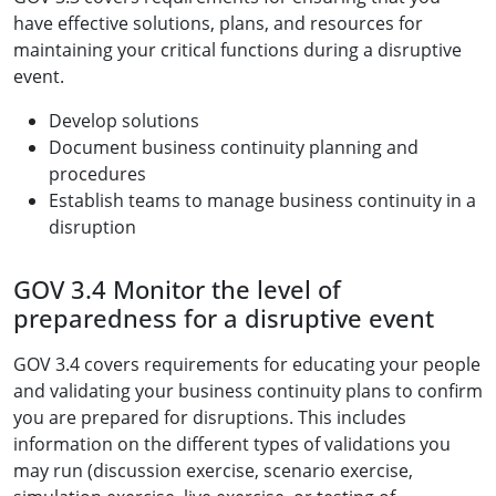
have effective solutions, plans, and resources for
maintaining your critical functions during a disruptive
event.
Develop solutions
Document business continuity planning and
procedures
Establish teams to manage business continuity in a
disruption
GOV 3.4 Monitor the level of
preparedness for a disruptive event
GOV 3.4 covers requirements for educating your people
and validating your business continuity plans to confirm
you are prepared for disruptions. This includes
information on the different types of validations you
may run (discussion exercise, scenario exercise,