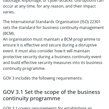
sabotage, espionage, or cyber-attacks. Disruptions can
occur at any time, for any reason, and their impact
varies.
The International Standards Organisation (ISO) 22301
sets the standard for business continuity management
(BCM).
An organisation must maintain a BCM programme to
ensure it is effective and secure during a disruptive
event. It must also consider how it will maintain
protective security during a business continuity event
and build effective security measures into its business
continuity programme.
GOV 3 includes the following requirements:
GOV 3.1 Set the scope of the business
continuity programme
GOV 3.1 covers requirements for establishing an