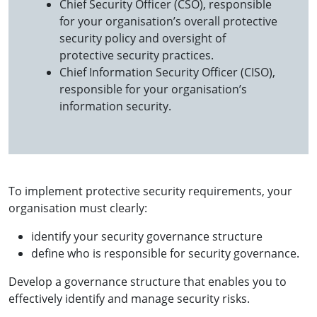
Chief Security Officer (CSO), responsible
for your organisation’s overall protective
security policy and oversight of
protective security practices.
Chief Information Security Officer (CISO),
responsible for your organisation’s
information security.
To implement protective security requirements, your
organisation must clearly:
identify your security governance structure
define who is responsible for security governance.
Develop a governance structure that enables you to
effectively identify and manage security risks.