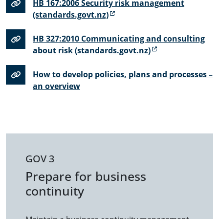
HB 167:2006 Security risk management
(standards.govt.nz)
HB 327:2010 Communicating and consulting
about risk (standards.govt.nz)
How to develop policies, plans and processes –
an overview
GOV 3
Prepare for business
continuity