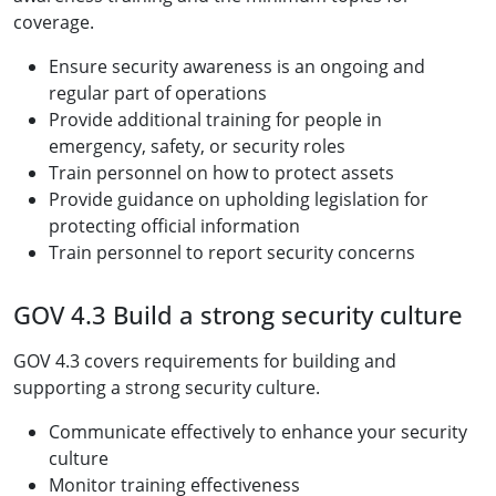
coverage.
Ensure security awareness is an ongoing and
regular part of operations
Provide additional training for people in
emergency, safety, or security roles
Train personnel on how to protect assets
Provide guidance on upholding legislation for
protecting official information
Train personnel to report security concerns
GOV 4.3 Build a strong security culture
GOV 4.3 covers requirements for building and
supporting a strong security culture.
Communicate effectively to enhance your security
culture
Monitor training effectiveness