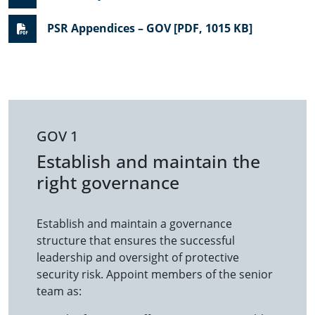
PSR Appendices – GOV [PDF, 1015 KB]
GOV 1
Establish and maintain the
right governance
Establish and maintain a governance
structure that ensures the successful
leadership and oversight of protective
security risk. Appoint members of the senior
team as: