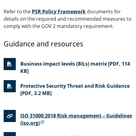
Refer to the
PSR Policy Framework
documents for
details on the required and recommended measures to
comply with the GOV 2 mandatory requirement.
Guidance and resources
Business impact levels (BILs) matrix [PDF, 114
KB]
Protective Security Threat and Risk Guidance
[PDF, 3.2 MB]
ISO 31000:2018 Risk management – Guidelines
(iso.org)