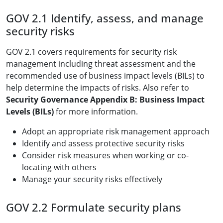
GOV 2.1 Identify, assess, and manage
security risks
GOV 2.1 covers requirements for security risk
management including threat assessment and the
recommended use of business impact levels (BILs) to
help determine the impacts of risks. Also refer to
Security Governance Appendix B: Business Impact
Levels (BILs)
for more information.
Adopt an appropriate risk management approach
Identify and assess protective security risks
Consider risk measures when working or co-
locating with others
Manage your security risks effectively
GOV 2.2 Formulate security plans