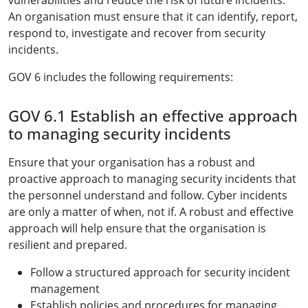
vulnerabilities and reduce the risk of future incidents.
An organisation must ensure that it can identify, report,
respond to, investigate and recover from security
incidents.
GOV 6 includes the following requirements:
GOV 6.1 Establish an effective approach
to managing security incidents
Ensure that your organisation has a robust and
proactive approach to managing security incidents that
the personnel understand and follow. Cyber incidents
are only a matter of when, not if. A robust and effective
approach will help ensure that the organisation is
resilient and prepared.
Follow a structured approach for security incident
management
Establish policies and procedures for managing