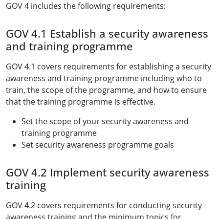
GOV 4 includes the following requirements:
GOV 4.1 Establish a security awareness
and training programme
GOV 4.1 covers requirements for establishing a security
awareness and training programme including who to
train, the scope of the programme, and how to ensure
that the training programme is effective.
Set the scope of your security awareness and
training programme
Set security awareness programme goals
GOV 4.2 Implement security awareness
training
GOV 4.2 covers requirements for conducting security
awareness training and the minimum topics for