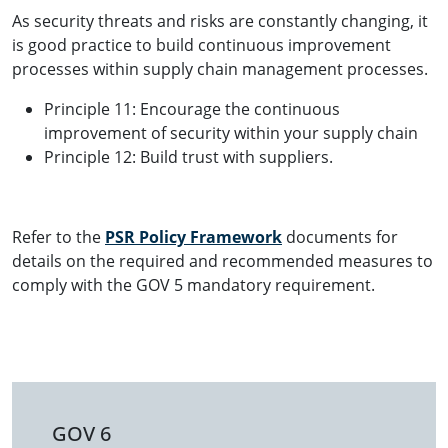
As security threats and risks are constantly changing, it
is good practice to build continuous improvement
processes within supply chain management processes.
Principle 11: Encourage the continuous
improvement of security within your supply chain
Principle 12: Build trust with suppliers.
Refer to the
PSR Policy Framework
documents for
details on the required and recommended measures to
comply with the GOV 5 mandatory requirement.
GOV 6