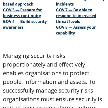
based approach
incidents
GOV 3 — Prepare for
GOV 7 — Be able to
business continuity
respond to increased
GOV 4 — Build security
threat levels
awareness
GOV 8 — Assess your
capability
Managing security risks
proportionately and effectively
enables organisations to protect
people, information and assets. To
successfully manage security risks
organisations must ensure security is
part of their organisational culture,