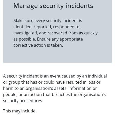
Manage security incidents
Make sure every security incident is
identified, reported, responded to,
investigated, and recovered from as quickly
as possible. Ensure any appropriate
corrective action is taken.
A security incident is an event caused by an individual
or group that has or could have resulted in loss or
harm to an organisation’s assets, information or
people, or an action that breaches the organisation’s
security procedures.
This may include: