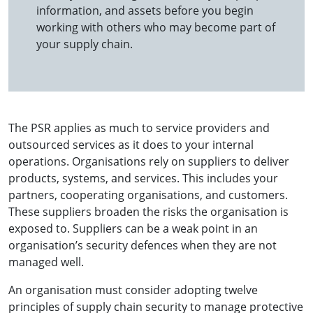
information, and assets before you begin
working with others who may become part of
your supply chain.
The PSR applies as much to service providers and
outsourced services as it does to your internal
operations. Organisations rely on suppliers to deliver
products, systems, and services. This includes your
partners, cooperating organisations, and customers.
These suppliers broaden the risks the organisation is
exposed to. Suppliers can be a weak point in an
organisation’s security defences when they are not
managed well.
An organisation must consider adopting twelve
principles of supply chain security to manage protective