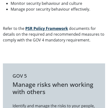
Monitor security behaviour and culture
Manage poor security behaviour effectively.
Refer to the
PSR Policy Framework
documents for
details on the required and recommended measures to
comply with the GOV 4 mandatory requirement.
GOV 5
Manage risks when working
with others
Identify and manage the risks to your people,