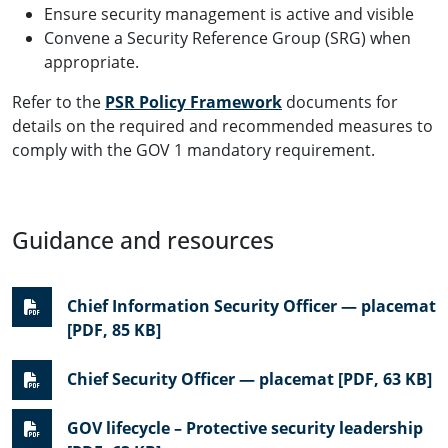
Ensure security management is active and visible
Convene a Security Reference Group (SRG) when
appropriate.
Refer to the
PSR Policy Framework
documents for
details on the required and recommended measures to
comply with the GOV 1 mandatory requirement.
Guidance and resources
Chief Information Security Officer — placemat
[PDF, 85 KB]
Chief Security Officer — placemat [PDF, 63 KB]
GOV lifecycle – Protective security leadership