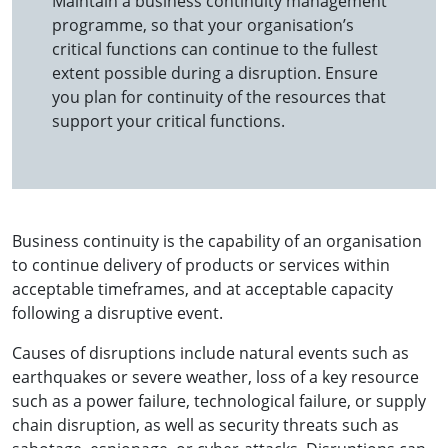
Maintain a business continuity management
programme, so that your organisation’s
critical functions can continue to the fullest
extent possible during a disruption. Ensure
you plan for continuity of the resources that
support your critical functions.
Business continuity is the capability of an organisation
to continue delivery of products or services within
acceptable timeframes, and at acceptable capacity
following a disruptive event.
Causes of disruptions include natural events such as
earthquakes or severe weather, loss of a key resource
such as a power failure, technological failure, or supply
chain disruption, as well as security threats such as