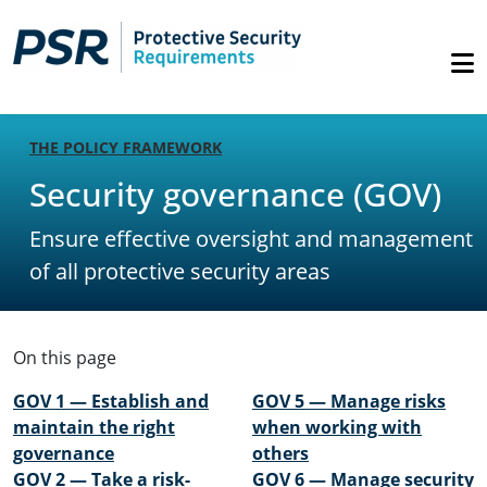
THE POLICY FRAMEWORK
Security governance (GOV)
Ensure effective oversight and management
of all protective security areas
On this page
GOV 1 — Establish and
GOV 5 — Manage risks
maintain the right
when working with
governance
others
GOV 2 — Take a risk-
GOV 6 — Manage security