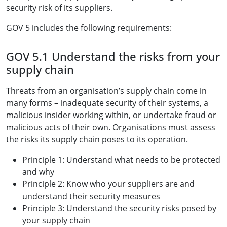
security risk of its suppliers.
GOV 5 includes the following requirements:
GOV 5.1 Understand the risks from your
supply chain
Threats from an organisation’s supply chain come in
many forms – inadequate security of their systems, a
malicious insider working within, or undertake fraud or
malicious acts of their own. Organisations must assess
the risks its supply chain poses to its operation.
Principle 1: Understand what needs to be protected
and why
Principle 2: Know who your suppliers are and
understand their security measures
Principle 3: Understand the security risks posed by
your supply chain