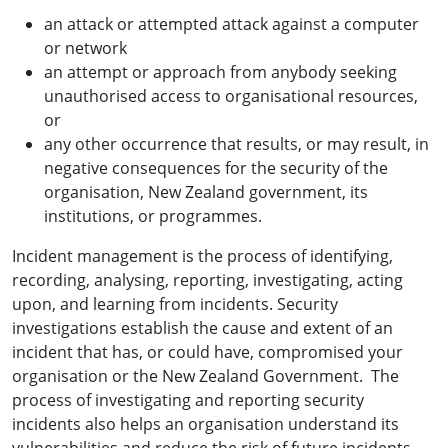
an attack or attempted attack against a computer
or network
an attempt or approach from anybody seeking
unauthorised access to organisational resources,
or
any other occurrence that results, or may result, in
negative consequences for the security of the
organisation, New Zealand government, its
institutions, or programmes.
Incident management is the process of identifying,
recording, analysing, reporting, investigating, acting
upon, and learning from incidents. Security
investigations establish the cause and extent of an
incident that has, or could have, compromised your
organisation or the New Zealand Government. The
process of investigating and reporting security
incidents also helps an organisation understand its