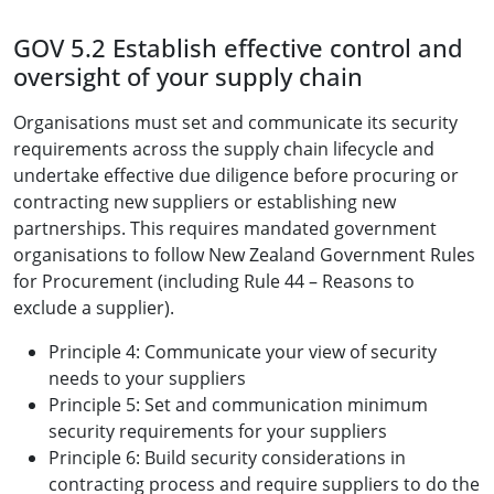
GOV 5.2 Establish effective control and
oversight of your supply chain
Organisations must set and communicate its security
requirements across the supply chain lifecycle and
undertake effective due diligence before procuring or
contracting new suppliers or establishing new
partnerships. This requires mandated government
organisations to follow New Zealand Government Rules
for Procurement (including Rule 44 – Reasons to
exclude a supplier).
Principle 4: Communicate your view of security
needs to your suppliers
Principle 5: Set and communication minimum
security requirements for your suppliers
Principle 6: Build security considerations in
contracting process and require suppliers to do the