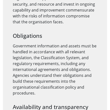
security, and resource and invest in ongoing
capability and improvement commensurate
with the risks of information compromise
that the organisation faces.
Obligations
Government information and assets must be
handled in accordance with all relevant
legislation, the Classification System, and
regulatory requirements, including any
international agreements and obligations.
Agencies understand their obligations and
build these requirements into the
organisational classification policy and
procedures.
Availability and transparency