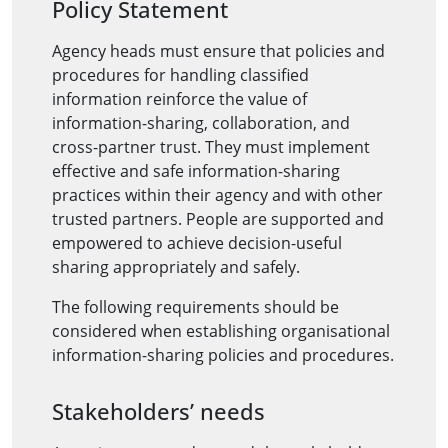
Policy Statement
Agency heads must ensure that policies and
procedures for handling classified
information reinforce the value of
information-sharing, collaboration, and
cross-partner trust. They must implement
effective and safe information-sharing
practices within their agency and with other
trusted partners. People are supported and
empowered to achieve decision-useful
sharing appropriately and safely.
The following requirements should be
considered when establishing organisational
information-sharing policies and procedures.
Stakeholders’ needs