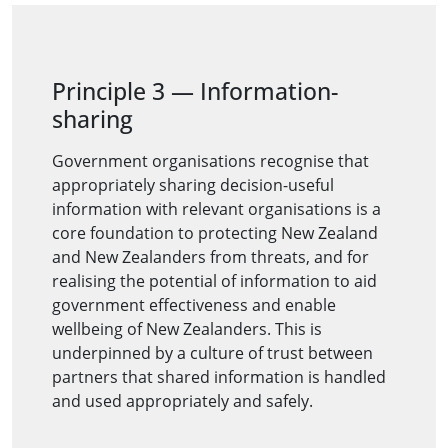
Principle 3
—
Information-
sharing
Government organisations recognise that
appropriately sharing decision-useful
information with relevant organisations is a
core foundation to protecting New Zealand
and New Zealanders from threats, and for
realising the potential of information to aid
government effectiveness and enable
wellbeing of New Zealanders. This is
underpinned by a culture of trust between
partners that shared information is handled
and used appropriately and safely.