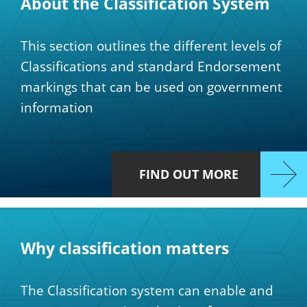
About the Classification System
This section outlines the different levels of
Classifications and standard Endorsement
markings that can be used on government
information
FIND OUT MORE
Why classification matters
The Classification system can enable and