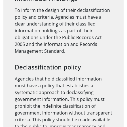
To inform the design of their declassification
policy and criteria, Agencies must have a
clear understanding of their classified
information holdings as part of their
obligations under the Public Records Act
2005 and the Information and Records
Management Standard.
Declassification policy
Agencies that hold classified information
must have a policy that establishes a
systematic approach to declassifying
government information. This policy must
prohibit the indefinite classification of
government information without transparent
criteria. This policy should be made available
to the public to improve transparency and