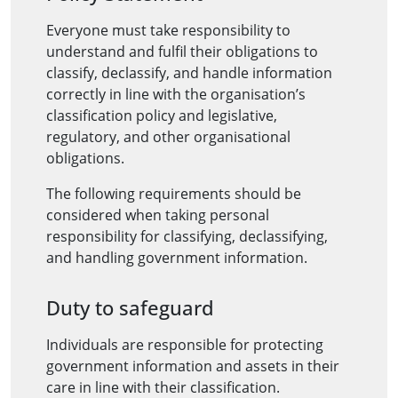
Everyone must take responsibility to
understand and fulfil their obligations to
classify, declassify, and handle information
correctly in line with the organisation’s
classification policy and legislative,
regulatory, and other organisational
obligations.
The following requirements should be
considered when taking personal
responsibility for classifying, declassifying,
and handling government information.
Duty to safeguard
Individuals are responsible for protecting
government information and assets in their
care in line with their classification.