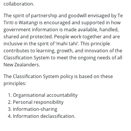
collaboration.
The spirit of partnership and goodwill envisaged by Te
Tiriti o Waitangi is encouraged and supported in how
government information is made available, handled,
shared and protected. People work together and are
inclusive in the spirit of ‘mahi tahi’. This principle
contributes to learning, growth, and innovation of the
Classification System to meet the ongoing needs of all
New Zealanders.
The Classification System policy is based on these
principles:
Organisational accountability
Personal responsibility
Information-sharing
Information declassification.