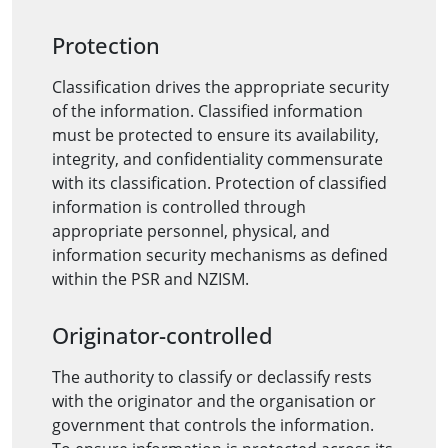
Protection
Classification drives the appropriate security
of the information. Classified information
must be protected to ensure its availability,
integrity, and confidentiality commensurate
with its classification. Protection of classified
information is controlled through
appropriate personnel, physical, and
information security mechanisms as defined
within the PSR and NZISM.
Originator-controlled
The authority to classify or declassify rests
with the originator and the organisation or
government that controls the information.