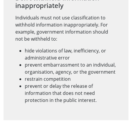
inappropriately
Individuals must not use classification to
withhold information inappropriately. For
example, government information should
not be withheld to:
hide violations of law, inefficiency, or
administrative error
prevent embarrassment to an individual,
organisation, agency, or the government
restrain competition
prevent or delay the release of
information that does not need
protection in the public interest.