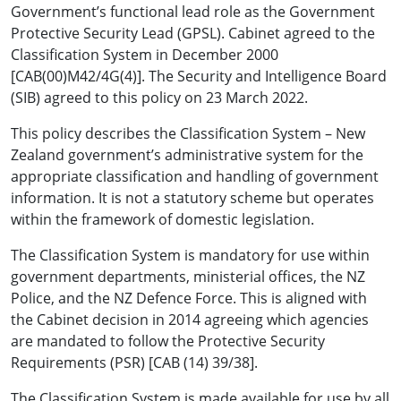
Government’s functional lead role as the Government
Protective Security Lead (GPSL). Cabinet agreed to the
Classification System in December 2000
[CAB(00)M42/4G(4)]. The Security and Intelligence Board
(SIB) agreed to this policy on 23 March 2022.
This policy describes the Classification System – New
Zealand government’s administrative system for the
appropriate classification and handling of government
information. It is not a statutory scheme but operates
within the framework of domestic legislation.
The Classification System is mandatory for use within
government departments, ministerial offices, the NZ
Police, and the NZ Defence Force. This is aligned with
the Cabinet decision in 2014 agreeing which agencies
are mandated to follow the Protective Security
Requirements (PSR) [CAB (14) 39/38].
The Classification System is made available for use by all