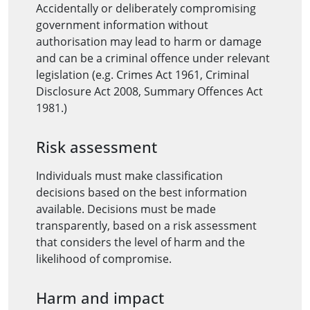
Accidentally or deliberately compromising
government information without
authorisation may lead to harm or damage
and can be a criminal offence under relevant
legislation (e.g. Crimes Act 1961, Criminal
Disclosure Act 2008, Summary Offences Act
1981.)
Risk assessment
Individuals must make classification
decisions based on the best information
available. Decisions must be made
transparently, based on a risk assessment
that considers the level of harm and the
likelihood of compromise.
Harm and impact