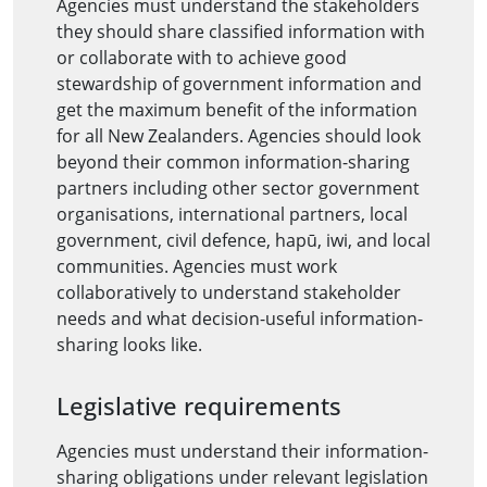
Agencies must understand the stakeholders
they should share classified information with
or collaborate with to achieve good
stewardship of government information and
get the maximum benefit of the information
for all New Zealanders. Agencies should look
beyond their common information-sharing
partners including other sector government
organisations, international partners, local
government, civil defence, hapū, iwi, and local
communities. Agencies must work
collaboratively to understand stakeholder
needs and what decision-useful information-
sharing looks like.
Legislative requirements
Agencies must understand their information-
sharing obligations under relevant legislation