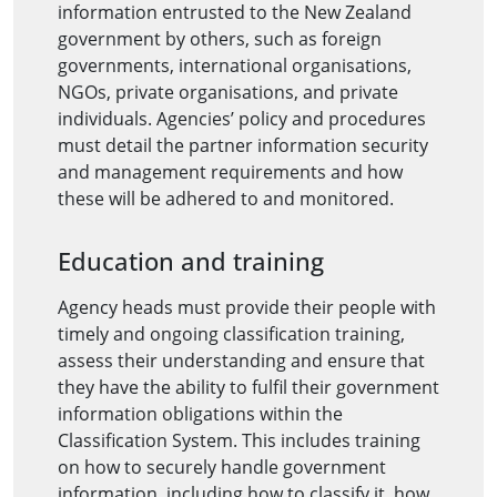
information entrusted to the New Zealand
government by others, such as foreign
governments, international organisations,
NGOs, private organisations, and private
individuals. Agencies’ policy and procedures
must detail the partner information security
and management requirements and how
these will be adhered to and monitored.
Education and training
Agency heads must provide their people with
timely and ongoing classification training,
assess their understanding and ensure that
they have the ability to fulfil their government
information obligations within the
Classification System. This includes training
on how to securely handle government
information, including how to classify it, how