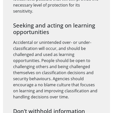
necessary level of protection for its
sensitivity.
Seeking and acting on learning
opportunities
Accidental or unintended over- or under-
classification will occur, and should be
challenged and used as learning
opportunities. People should be open to
challenging others and being challenged
themselves on classification decisions and
security behaviours. Agencies should
encourage a no blame culture that focuses
on learning and improving classification and
handling decisions over time.
Don’t withhold information