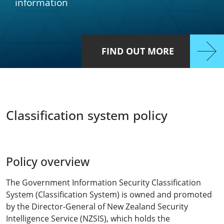
information
FIND OUT MORE
Classification system policy
Policy overview
The Government Information Security Classification
System (Classification System) is owned and promoted
by the Director-General of New Zealand Security
Intelligence Service (NZSIS), which holds the