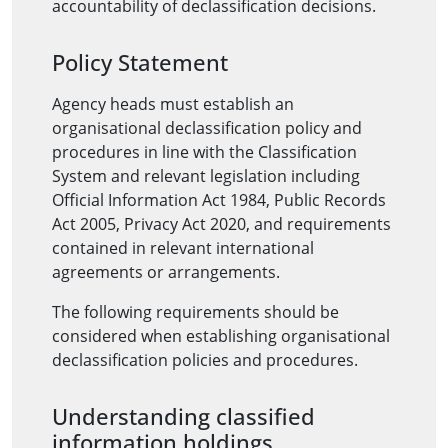
accountability of declassification decisions.
Policy Statement
Agency heads must establish an
organisational declassification policy and
procedures in line with the Classification
System and relevant legislation including
Official Information Act 1984, Public Records
Act 2005, Privacy Act 2020, and requirements
contained in relevant international
agreements or arrangements.
The following requirements should be
considered when establishing organisational
declassification policies and procedures.
Understanding classified
information holdings