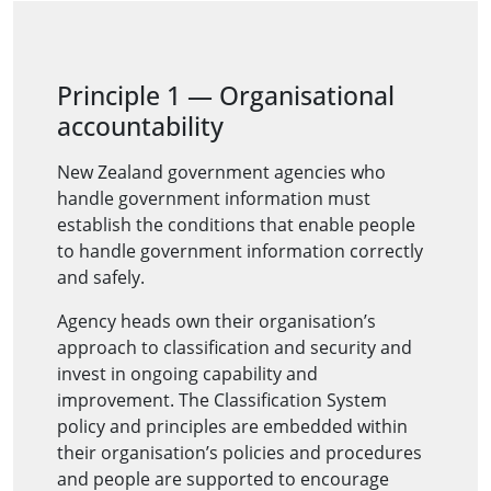
Principle 1 — Organisational
accountability
New Zealand government agencies who
handle government information must
establish the conditions that enable people
to handle government information correctly
and safely.
Agency heads own their organisation’s
approach to classification and security and
invest in ongoing capability and
improvement. The Classification System
policy and principles are embedded within
their organisation’s policies and procedures
and people are supported to encourage