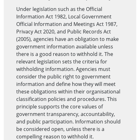
Under legislation such as the Official
Information Act 1982, Local Government
Official Information and Meetings Act 1987,
Privacy Act 2020, and Public Records Act
(2005), agencies have an obligation to make
government information available unless
there is a good reason to withhold it. The
relevant legislation sets the criteria for
withholding information. Agencies must
consider the public right to government
information and define how they will meet
these obligations within their organisational
classification policies and procedures. This
principle supports the core values of
government transparency, accountability,
and public participation. Information should
be considered open, unless there is a
compelling reason to withhold it.