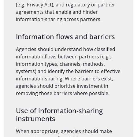
(e.g. Privacy Act), and regulatory or partner
agreements that enable and hinder
information-sharing across partners.
Information flows and barriers
Agencies should understand how classified
information flows between partners (e.g.,
information types, channels, methods,
systems) and identify the barriers to effective
information-sharing. Where barriers exist,
agencies should prioritise investment in
removing those barriers where possible.
Use of information-sharing
instruments
When appropriate, agencies should make