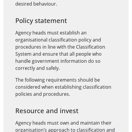
desired behaviour.
Policy statement
Agency heads must establish an
organisational classification policy and
procedures in line with the Classification
System and ensure that all people who
handle government information do so
correctly and safely.
The following requirements should be
considered when establishing classification
policies and procedures.
Resource and invest
Agency heads must own and maintain their
organisation’s approach to classification and