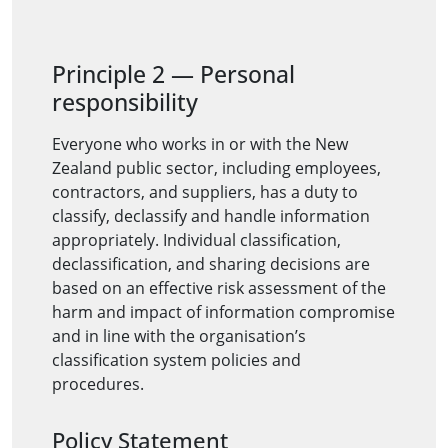
Principle 2
—
Personal
responsibility
Everyone who works in or with the New
Zealand public sector, including employees,
contractors, and suppliers, has a duty to
classify, declassify and handle information
appropriately. Individual classification,
declassification, and sharing decisions are
based on an effective risk assessment of the
harm and impact of information compromise
and in line with the organisation’s
classification system policies and
procedures.
Policy Statement