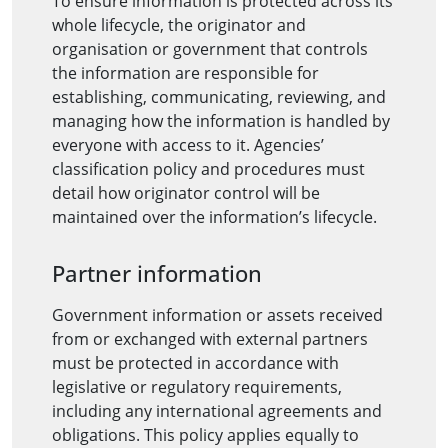
To ensure information is protected across its
whole lifecycle, the originator and
organisation or government that controls
the information are responsible for
establishing, communicating, reviewing, and
managing how the information is handled by
everyone with access to it. Agencies’
classification policy and procedures must
detail how originator control will be
maintained over the information’s lifecycle.
Partner information
Government information or assets received
from or exchanged with external partners
must be protected in accordance with
legislative or regulatory requirements,
including any international agreements and
obligations. This policy applies equally to