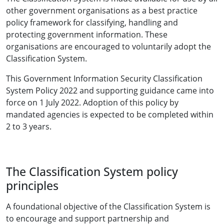
other government organisations as a best practice
policy framework for classifying, handling and
protecting government information. These
organisations are encouraged to voluntarily adopt the
Classification System.
This Government Information Security Classification
System Policy 2022 and supporting guidance came into
force on 1 July 2022. Adoption of this policy by
mandated agencies is expected to be completed within
2 to 3 years.
The Classification System policy
principles
A foundational objective of the Classification System is
to encourage and support partnership and