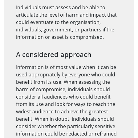
Individuals must assess and be able to
articulate the level of harm and impact that
could eventuate to the organisation,
individuals, government, or partners if the
information or asset is compromised.
A considered approach
Information is of most value when it can be
used appropriately by everyone who could
benefit from its use. When assessing the
harm of compromise, individuals should
consider all audiences who could benefit
from its use and look for ways to reach the
widest audience to achieve the greatest
benefit. When in doubt, individuals should
consider whether the particularly sensitive
information could be redacted or reframed