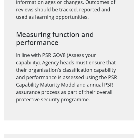
information ages or changes. Outcomes of
reviews should be tracked, reported and
used as learning opportunities.
Measuring function and
performance
In line with PSR GOV8 (Assess your
capability), Agency heads must ensure that
their organisation’s classification capability
and performance is assessed using the PSR
Capability Maturity Model and annual PSR
assurance process as part of their overall
protective security programme.