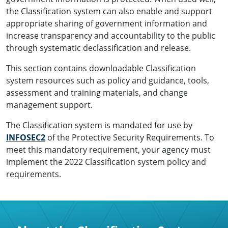
the Classification system can also enable and support
appropriate sharing of government information and
increase transparency and accountability to the public
through systematic declassification and release.
This section contains downloadable Classification
system resources such as policy and guidance, tools,
assessment and training materials, and change
management support.
The Classification system is mandated for use by
INFOSEC2
of the Protective Security Requirements. To
meet this mandatory requirement, your agency must
implement the 2022 Classification system policy and
requirements.