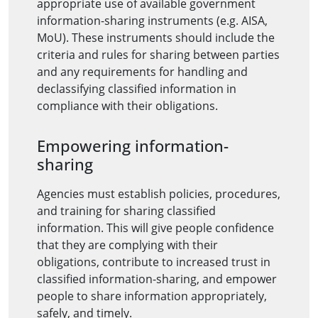
appropriate use of available government
information-sharing instruments (e.g. AISA,
MoU). These instruments should include the
criteria and rules for sharing between parties
and any requirements for handling and
declassifying classified information in
compliance with their obligations.
Empowering information-
sharing
Agencies must establish policies, procedures,
and training for sharing classified
information. This will give people confidence
that they are complying with their
obligations, contribute to increased trust in
classified information-sharing, and empower
people to share information appropriately,
safely, and timely.