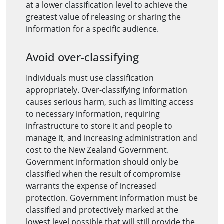
at a lower classification level to achieve the
greatest value of releasing or sharing the
information for a specific audience.
Avoid over-classifying
Individuals must use classification
appropriately. Over-classifying information
causes serious harm, such as limiting access
to necessary information, requiring
infrastructure to store it and people to
manage it, and increasing administration and
cost to the New Zealand Government.
Government information should only be
classified when the result of compromise
warrants the expense of increased
protection. Government information must be
classified and protectively marked at the
lowest level possible that will still provide the