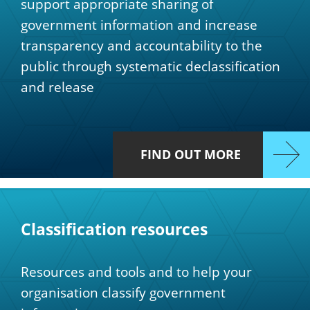
support appropriate sharing of
government information and increase
transparency and accountability to the
public through systematic declassification
and release
FIND OUT MORE
Classification resources
Resources and tools and to help your
organisation classify government