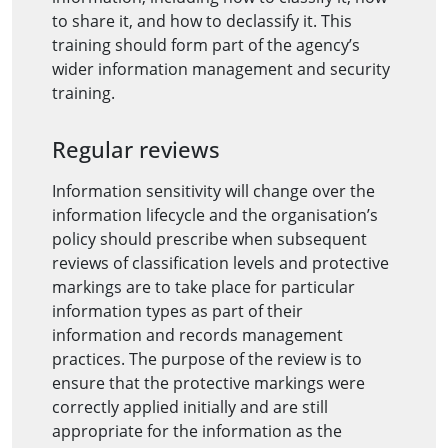
to share it, and how to declassify it. This
training should form part of the agency’s
wider information management and security
training.
Regular reviews
Information sensitivity will change over the
information lifecycle and the organisation’s
policy should prescribe when subsequent
reviews of classification levels and protective
markings are to take place for particular
information types as part of their
information and records management
practices. The purpose of the review is to
ensure that the protective markings were
correctly applied initially and are still
appropriate for the information as the