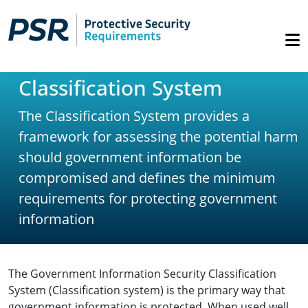
Classification System
The Classification System provides a
framework for assessing the potential harm
should government information be
compromised and defines the minimum
requirements for protecting government
information
The Government Information Security Classification
System (Classification system) is the primary way that
government information is protected. When used well,