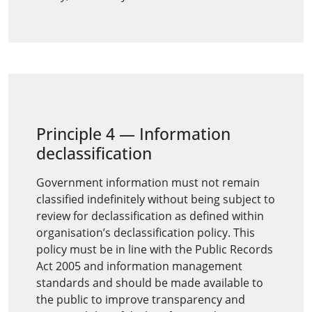
Principle 4
—
Information
declassification
Government information must not remain
classified indefinitely without being subject to
review for declassification as defined within
organisation’s declassification policy. This
policy must be in line with the Public Records
Act 2005 and information management
standards and should be made available to
the public to improve transparency and