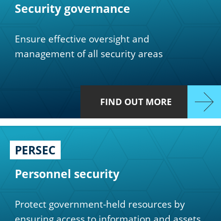
Security governance
Ensure effective oversight and
management of all security areas
FIND OUT MORE
PERSEC
Personnel security
Protect government-held resources by
ensuring access to information and assets