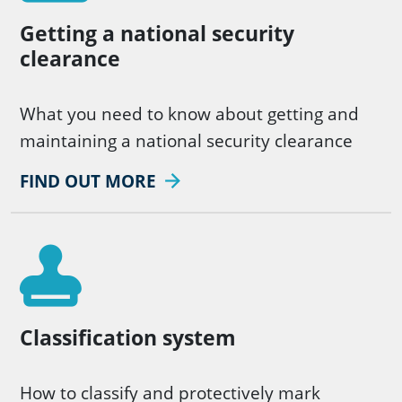
Getting a national security
clearance
What you need to know about getting and
maintaining a national security clearance
FIND OUT MORE
Classification system
How to classify and protectively mark