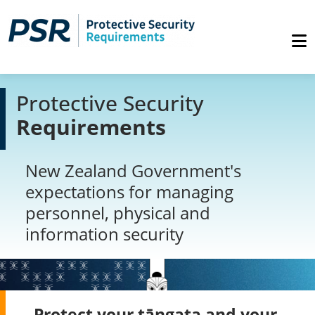
Protective Security
Requirements
New Zealand Government's
expectations for managing
personnel, physical and
information security
Protect your tāngata and your