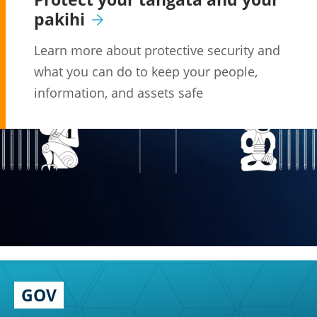
pakihi
Learn more about protective security and
what you can do to keep your people,
information, and assets safe
GOV