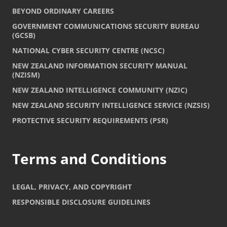
BEYOND ORDINARY CAREERS
GOVERNMENT COMMUNICATIONS SECURITY BUREAU
(GCSB)
NATIONAL CYBER SECURITY CENTRE (NCSC)
NEW ZEALAND INFORMATION SECURITY MANUAL
(NZISM)
NEW ZEALAND INTELLIGENCE COMMUNITY (NZIC)
NEW ZEALAND SECURITY INTELLIGENCE SERVICE (NZSIS)
PROTECTIVE SECURITY REQUIREMENTS (PSR)
Terms and Conditions
LEGAL, PRIVACY, AND COPYRIGHT
RESPONSIBLE DISCLOSURE GUIDELINES