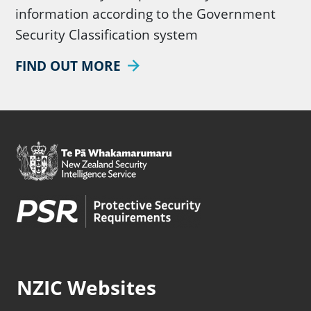
information according to the Government
Security Classification system
FIND OUT MORE
NZIC Websites