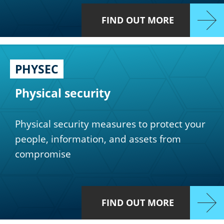
FIND OUT MORE
PHYSEC
Physical security
Physical security measures to protect your
people, information, and assets from
compromise
FIND OUT MORE