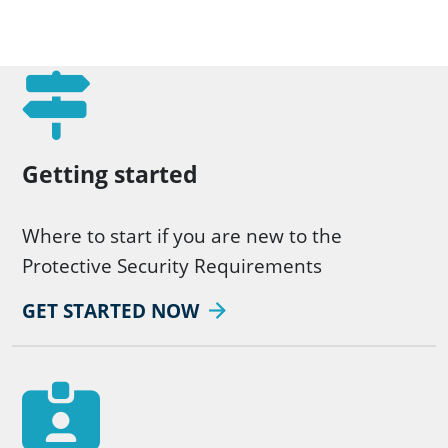
Getting started
Where to start if you are new to the
Protective Security Requirements
GET STARTED NOW