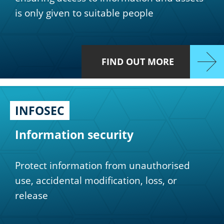
is only given to suitable people
FIND OUT MORE
INFOSEC
Information security
Protect information from unauthorised
use, accidental modification, loss, or
release