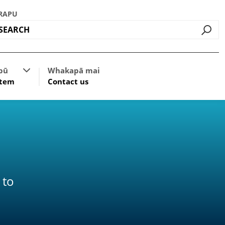
RAPU
Go
ources
Show submenu for Classification System
pū
Whakapā mai
stem
Contact us
 to