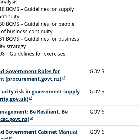
analysis
18 BCMS – Guidelines for supply
ontinuity
30 BCMS – Guidelines for people
 of business continuity
31 BCMS – Guidelines for business
ity strategy
98 – Guidelines for exercises.
d Government Rules for
GOV 5
(external link)
t (procurement.govt.nz)
curity risk in government supply
GOV 5
(external link)
rity.gov.uk)
anagement: Be Resilient, Be
GOV 6
(external link)
csc.govt.nz)
nd Government Cabinet Manual
GOV 6