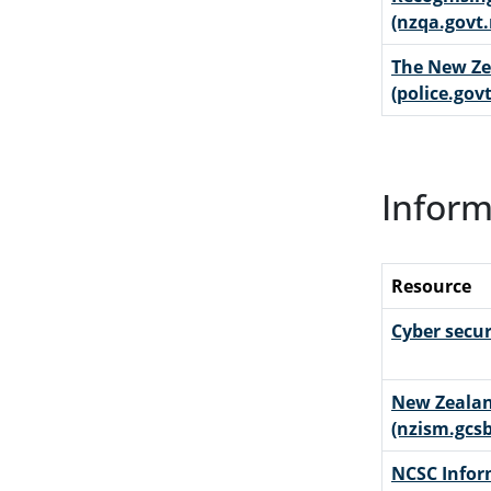
(nzqa.govt.
The New Zea
(police.govt
Inform
Resource
Cyber secur
New Zealan
(nzism.gcsb
NCSC Infor