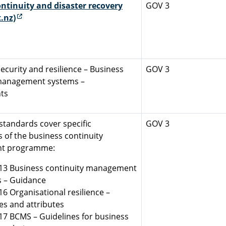
ntinuity and disaster recovery
GOV 3
(external link)
.nz)
ecurity and resilience – Business
GOV 3
 management systems –
ts
standards cover specific
GOV 3
of the business continuity
t programme:
13 Business continuity management
 – Guidance
16 Organisational resilience –
les and attributes
17 BCMS – Guidelines for business