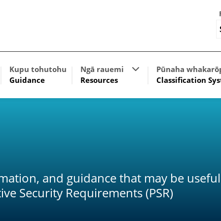
w submenu for The policy framework
Show submenu for Res
Kupu tohutohu
Ngā rauemi
Pūnaha whakarō
Guidance
Resources
Classification Sy
rmation, and guidance that may be useful
ive Security Requirements (PSR)