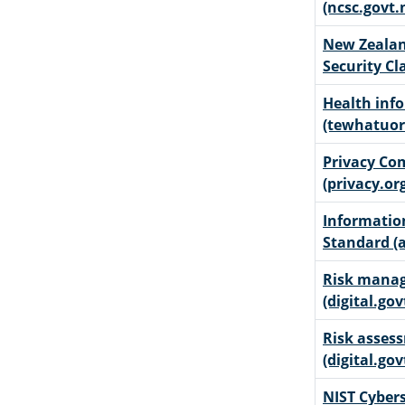
(ncsc.govt.
New Zeala
Security Cl
Health inf
(tewhatuor
Privacy Co
(privacy.or
Informati
Standard (a
Risk manag
(digital.gov
Risk assess
(digital.gov
NIST Cybers