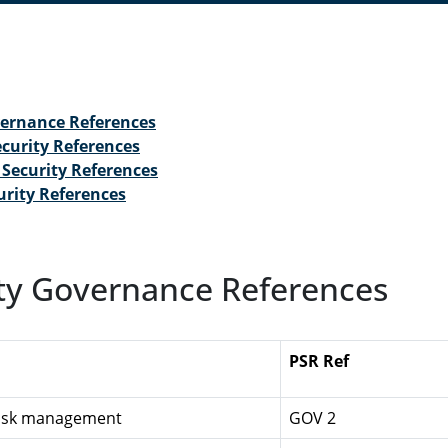
vernance References
curity References
Security References
urity References
ty Governance References
PSR Ref
Risk management
GOV 2