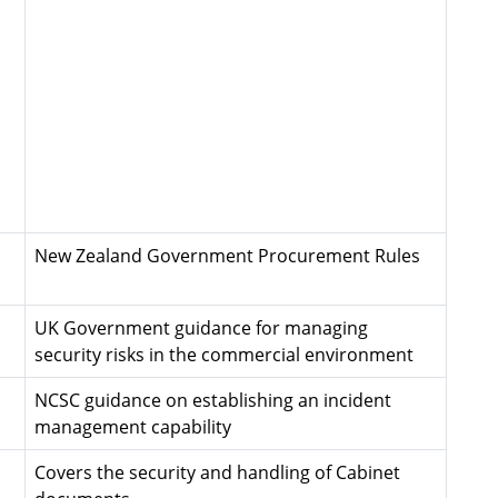
New Zealand Government Procurement Rules
UK Government guidance for managing
security risks in the commercial environment
NCSC guidance on establishing an incident
management capability
Covers the security and handling of Cabinet