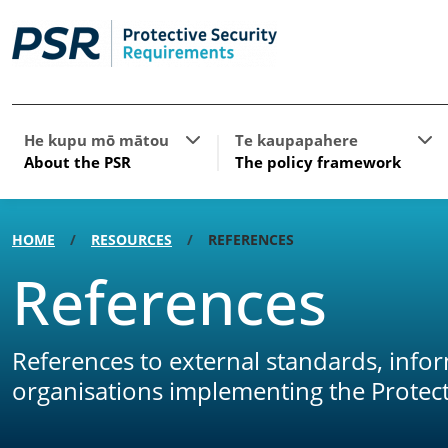
Show submenu for About the PSR
Sho
He kupu mō mātou
Te kaupapahere
About the PSR
The policy framework
HOME
RESOURCES
REFERENCES
References
References to external standards, info
organisations implementing the Protect