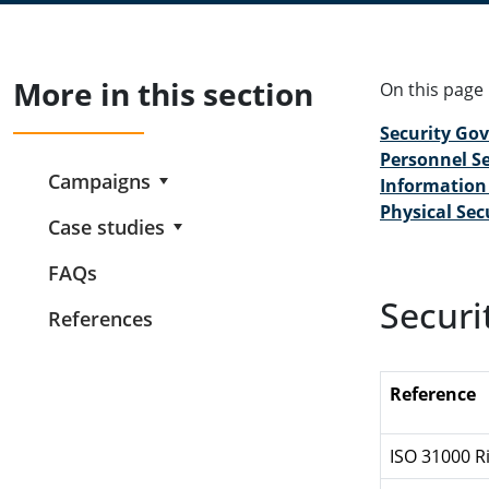
More in this section
On this page
Security Go
Personnel Se
Campaigns
Information 
Physical Sec
Case studies
FAQs
Securi
References
Reference
ISO 31000 