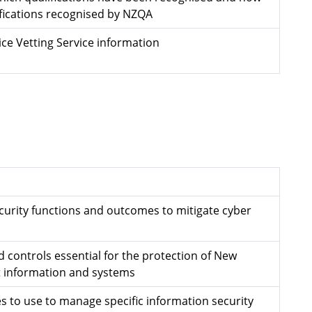
ifications recognised by NZQA
ce Vetting Service information
ecurity functions and outcomes to mitigate cyber
 controls essential for the protection of New
 information and systems
s to use to manage specific information security