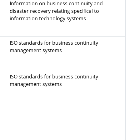
Information on business continuity and
disaster recovery relating specifical to
information technology systems
ISO standards for business continuity
management systems
ISO standards for business continuity
management systems