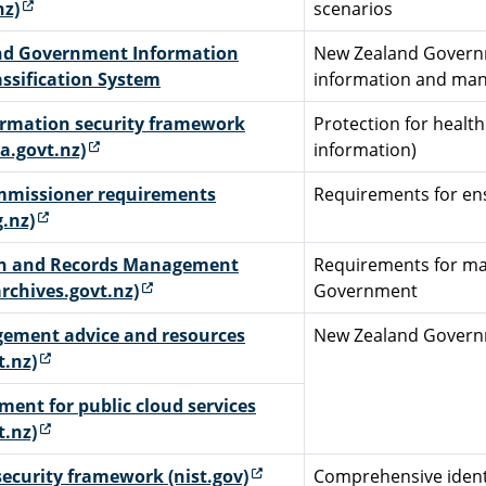
(external link)
nz)
scenarios
nd Government Information
New Zealand Governme
assification System
information and mana
ormation security framework
Protection for health
(external link)
a.govt.nz)
information)
mmissioner requirements
Requirements for ens
(external link)
g.nz)
on and Records Management
Requirements for ma
(external link)
rchives.govt.nz)
Government
ement advice and resources
New Zealand Govern
(external link)
t.nz)
ment for public cloud services
(external link)
t.nz)
(external link)
ecurity framework (nist.gov)
Comprehensive identi