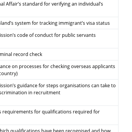
l Affair’s standard for verifying an individual’s
and’s system for tracking immigrant’s visa status
ssion’s code of conduct for public servants
riminal record check
nce on processes for checking overseas applicants
country)
ssion’s guidance for steps organisations can take to
iscrimination in recruitment
s requirements for qualifications required for
hich qualifications have been recognised and how