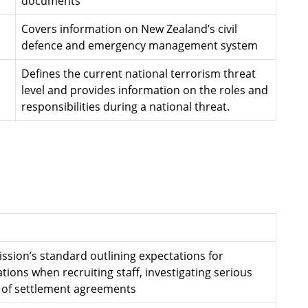
documents
Covers information on New Zealand’s civil
defence and emergency management system
Defines the current national terrorism threat
level and provides information on the roles and
responsibilities during a national threat.
ssion’s standard outlining expectations for
ions when recruiting staff, investigating serious
 of settlement agreements