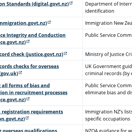
(external link)
ion Standards (digital.govt.nz)
Department of Interna
identification
(external link)
immigration.govt.nz)
Immigration New Zeal
ice Integrity and Conduction
Public Service Commi
(external link)
ice.govt.nz)
(external link)
cord check (justice.govt.nz)
Ministry of Justice C
cords checks for overseas
UK Government guida
(external link)
(gov.uk)
criminal records (by 
 all forms of bias and
Public Service Commi
ion in recruitment processes
eliminate bias and d
(external link)
ice.govt.nz)
 registration requirements
Immigration NZ’s list
(external link)
on.govt.nz)
specific occupations
 overseas qualifications
NZQA guidance for w