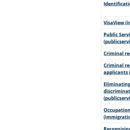
Identificat
VisaView (
Public Serv
(publicserv
Criminal re
Criminal re
applicants 
Eliminating
discriminat
(publicserv
Occupation
(immigrati
Recognising