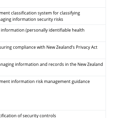
nt classification system for classifying
ging information security risks
 information (personally identifiable health
uring compliance with New Zealand’s Privacy Act
naging information and records in the New Zealand
ment information risk management guidance
fication of security controls