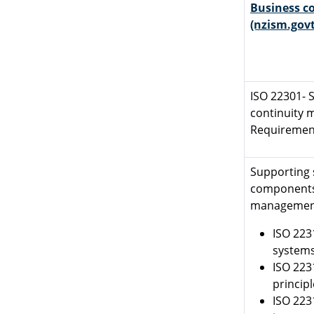
Business co
(nzism.govt
ISO 22301- S
continuity
Requiremen
Supporting 
components 
managemen
ISO 223
systems
ISO 223
princip
ISO 223