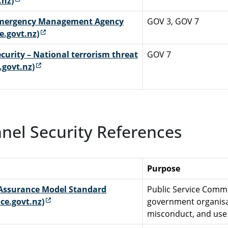
(external link)
.nz)
Emergency Management Agency
GOV 3, GOV 7
(external link)
ce.govt.nz)
curity – National terrorism threat
GOV 7
(external link)
.govt.nz)
nel Security References
Purpose
Assurance Model Standard
Public Service Commi
(external link)
ice.govt.nz)
government organisat
misconduct, and use