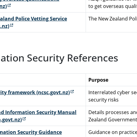
(external link)
nz)
to get overseas qual
land Police Vetting Service
The New Zealand Poli
(external link)
.nz)
ation Security References
Purpose
(external link)
ity framework (ncsc.govt.nz)
Interrelated cyber s
security risks
d Information Security Manual
Details processes and
(external link)
.govt.nz)
Zealand Government
mation Security Guidance
Guidance on practice