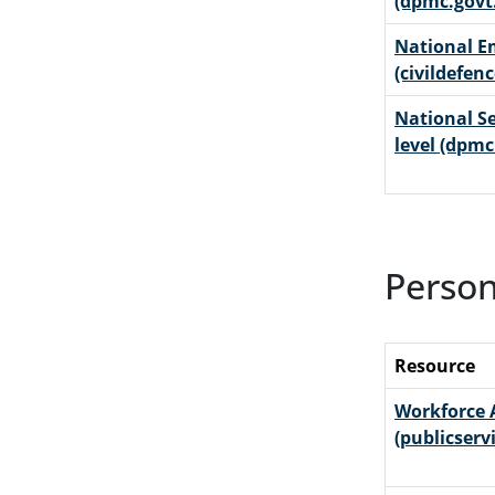
(dpmc.govt
National 
(civildefen
National Se
level (dpmc
Person
Resource
Workforce 
(publicserv