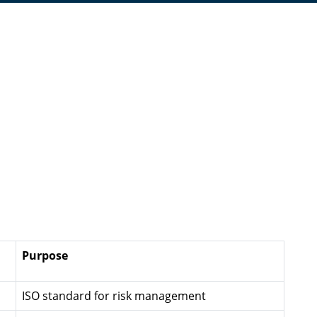
Purpose
ISO standard for risk management