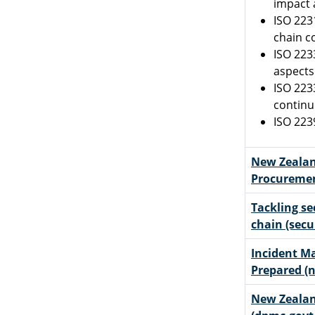
impact 
ISO 223
chain c
ISO 223
aspects
ISO 223
continu
ISO 223
New Zealan
Procuremen
Tackling se
chain (secu
Incident M
Prepared (n
New Zeala